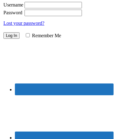
Username
Password
Lost your password?
Remember Me