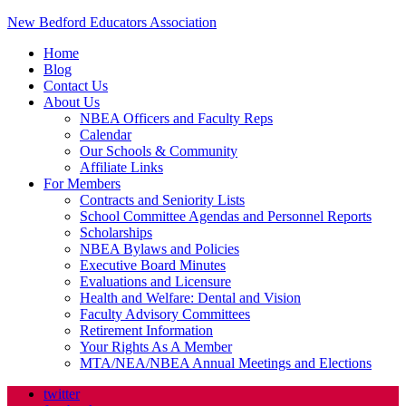
New Bedford Educators Association
Home
Blog
Contact Us
About Us
NBEA Officers and Faculty Reps
Calendar
Our Schools & Community
Affiliate Links
For Members
Contracts and Seniority Lists
School Committee Agendas and Personnel Reports
Scholarships
NBEA Bylaws and Policies
Executive Board Minutes
Evaluations and Licensure
Health and Welfare: Dental and Vision
Faculty Advisory Committees
Retirement Information
Your Rights As A Member
MTA/NEA/NBEA Annual Meetings and Elections
twitter