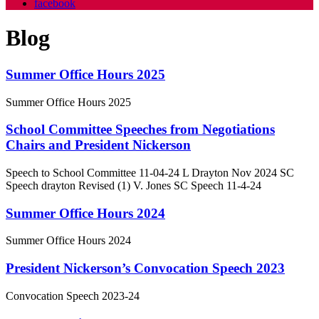
facebook
Blog
Summer Office Hours 2025
Summer Office Hours 2025
School Committee Speeches from Negotiations
Chairs and President Nickerson
Speech to School Committee 11-04-24 L Drayton Nov 2024 SC
Speech drayton Revised (1) V. Jones SC Speech 11-4-24
Summer Office Hours 2024
Summer Office Hours 2024
President Nickerson’s Convocation Speech 2023
Convocation Speech 2023-24