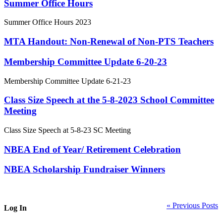
Summer Office Hours
Summer Office Hours 2023
MTA Handout: Non-Renewal of Non-PTS Teachers
Membership Committee Update 6-20-23
Membership Committee Update 6-21-23
Class Size Speech at the 5-8-2023 School Committee
Meeting
Class Size Speech at 5-8-23 SC Meeting
NBEA End of Year/ Retirement Celebration
NBEA Scholarship Fundraiser Winners
« Previous Posts
Log In