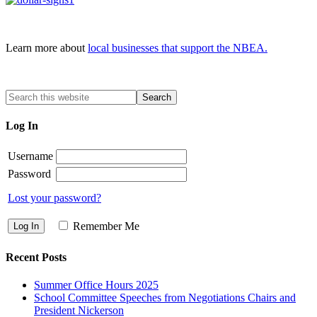
Learn more about
local businesses that support the NBEA.
Log In
Username
Password
Lost your password?
Remember Me
Recent Posts
Summer Office Hours 2025
School Committee Speeches from Negotiations Chairs and
President Nickerson