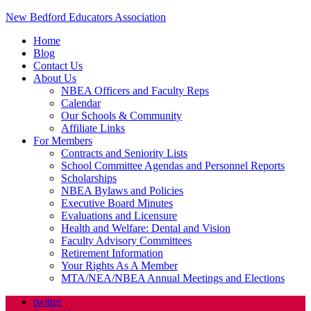
New Bedford Educators Association
Home
Blog
Contact Us
About Us
NBEA Officers and Faculty Reps
Calendar
Our Schools & Community
Affiliate Links
For Members
Contracts and Seniority Lists
School Committee Agendas and Personnel Reports
Scholarships
NBEA Bylaws and Policies
Executive Board Minutes
Evaluations and Licensure
Health and Welfare: Dental and Vision
Faculty Advisory Committees
Retirement Information
Your Rights As A Member
MTA/NEA/NBEA Annual Meetings and Elections
twitter