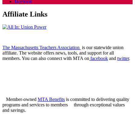
facebook
Affiliate Links
The Massachusetts Teachers Association
is our statewide union
affiliate. The website offers news, tools, and support for all
members. You can also connect with MTA on
facebook
and
twitter
.
Member-owned
MTA Benefits
is committed to delivering quality
programs and services to members through exceptional values
and savings.