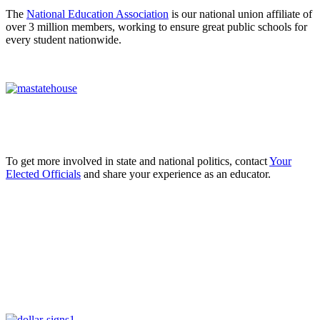
The
National Education Association
is our national union affiliate of
over 3 million members, working to ensure great public schools for
every student nationwide.
To get more involved in state and national politics, contact
Your
Elected Officials
and share your experience as an educator.