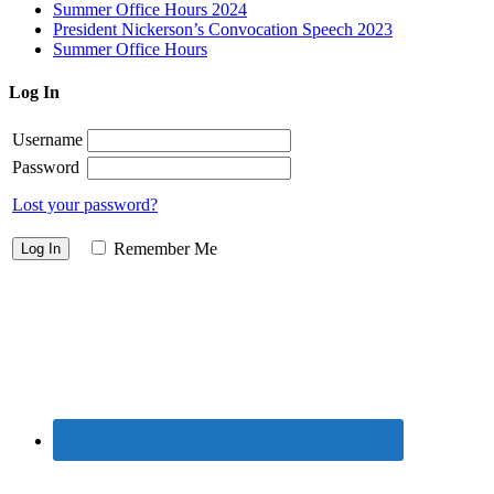
Summer Office Hours 2024
President Nickerson’s Convocation Speech 2023
Summer Office Hours
Log In
Username
Password
Lost your password?
Remember Me