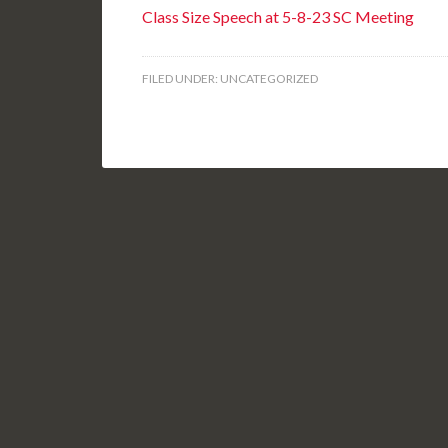
Class Size Speech at 5-8-23 SC Meeting
FILED UNDER:
UNCATEGORIZED