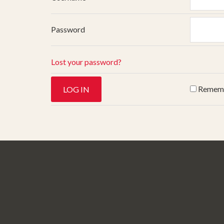
Password
Lost your password?
Remem