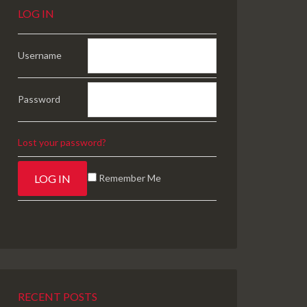
LOG IN
Username
Password
Lost your password?
Remember Me
RECENT POSTS