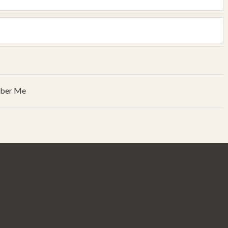
ber Me