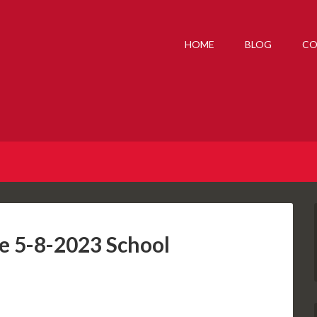
HOME
BLOG
CO
he 5-8-2023 School