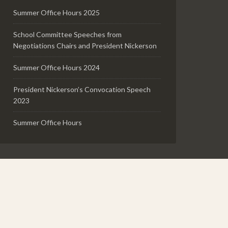
Summer Office Hours 2025
School Committee Speeches from
Negotiations Chairs and President Nickerson
Summer Office Hours 2024
President Nickerson’s Convocation Speech
2023
Summer Office Hours