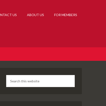
NTACT US
ABOUT US
FOR MEMBERS