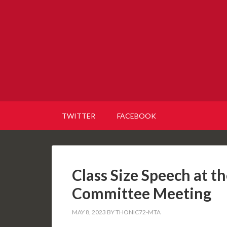
TWITTER
FACEBOOK
Class Size Speech at t
Committee Meeting
MAY 8, 2023
BY
THONIC72-MTA