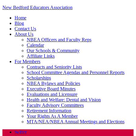
New Bedford Educators Association
Home
Blog
Contact Us
About Us
NBEA Officers and Faculty Reps
Calendar
Our Schools & Community
Affiliate Links
For Members
Contracts and Seniority Lists
School Committee Agendas and Personnel Reports
Scholarships
NBEA Bylaws and Policies
Executive Board Minutes
Evaluations and Licensure
Health and Welfare: Dental and Vision
Faculty Advisory Committees
Retirement Information
Your Rights As A Member
MTA/NEA/NBEA Annual Meetings and Elections
twitter