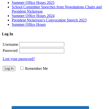
Summer Office Hours 2025
School Committee Speeches from Negotiations Chairs and
President Nickerson
Summer Office Hours 2024
President Nickerson’s Convocation Speech 2023
Summer Office Hours
Log In
Username
Password
Lost your password?
Remember Me