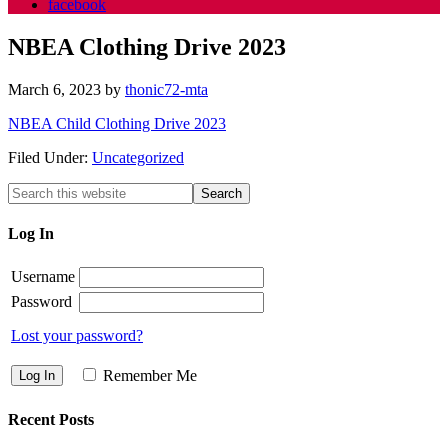
facebook
NBEA Clothing Drive 2023
March 6, 2023
by
thonic72-mta
NBEA Child Clothing Drive 2023
Filed Under:
Uncategorized
Log In
Username
Password
Lost your password?
Remember Me
Recent Posts