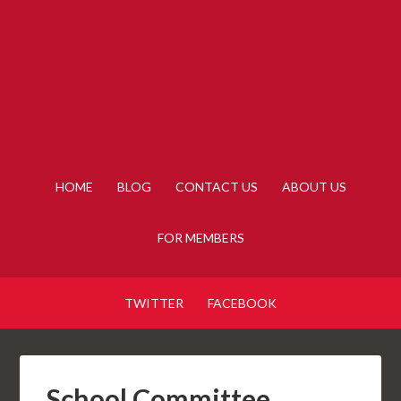
HOME
BLOG
CONTACT US
ABOUT US
FOR MEMBERS
TWITTER
FACEBOOK
School Committee