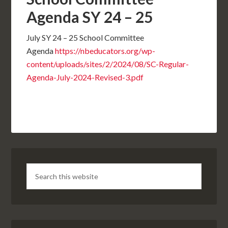
Agenda SY 24 – 25
July SY 24 – 25 School Committee
Agenda
https://nbeducators.org/wp-
content/uploads/sites/2/2024/08/SC-Regular-
Agenda-July-2024-Revised-3.pdf