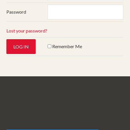
Password
Lost your password?
Remember Me