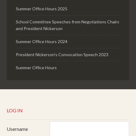
Summer Office Hours 2025
School Committee Speeches from Negotiations Chairs
and President Nickerson
Summer Office Hours 2024
President Nickerson’s Convocation Speech 2023
Summer Office Hours
LOG IN
Username