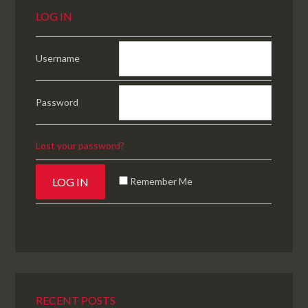
LOG IN
Username
Password
Lost your password?
Remember Me
RECENT POSTS