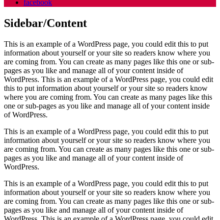
facebook
Sidebar/Content
This is an example of a WordPress page, you could edit this to put
information about yourself or your site so readers know where you
are coming from. You can create as many pages like this one or sub-
pages as you like and manage all of your content inside of
WordPress. This is an example of a WordPress page, you could edit
this to put information about yourself or your site so readers know
where you are coming from. You can create as many pages like this
one or sub-pages as you like and manage all of your content inside
of WordPress.
This is an example of a WordPress page, you could edit this to put
information about yourself or your site so readers know where you
are coming from. You can create as many pages like this one or sub-
pages as you like and manage all of your content inside of
WordPress.
This is an example of a WordPress page, you could edit this to put
information about yourself or your site so readers know where you
are coming from. You can create as many pages like this one or sub-
pages as you like and manage all of your content inside of
WordPress. This is an example of a WordPress page, you could edit