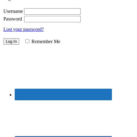
Username
Password
Lost your password?
Remember Me