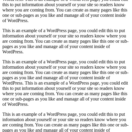
this to put information about yourself or your site so readers know
where you are coming from. You can create as many pages like this
one or sub-pages as you like and manage all of your content inside
of WordPress.
This is an example of a WordPress page, you could edit this to put
information about yourself or your site so readers know where you
are coming from. You can create as many pages like this one or sub-
pages as you like and manage all of your content inside of
WordPress.
This is an example of a WordPress page, you could edit this to put
information about yourself or your site so readers know where you
are coming from. You can create as many pages like this one or sub-
pages as you like and manage all of your content inside of
WordPress. This is an example of a WordPress page, you could edit
this to put information about yourself or your site so readers know
where you are coming from. You can create as many pages like this
one or sub-pages as you like and manage all of your content inside
of WordPress.
This is an example of a WordPress page, you could edit this to put
information about yourself or your site so readers know where you
are coming from. You can create as many pages like this one or sub-
pages as you like and manage all of your content inside of