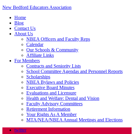
New Bedford Educators Association
Home
Blog
Contact Us
About Us
NBEA Officers and Faculty Reps
Calendar
Our Schools & Community
Affiliate Links
For Members
Contracts and Seniority Lists
School Committee Agendas and Personnel Reports
Scholarships
NBEA Bylaws and Policies
Executive Board Minutes
Evaluations and Licensure
Health and Welfare: Dental and Vision
Faculty Advisory Committees
Retirement Information
Your Rights As A Member
MTA/NEA/NBEA Annual Meetings and Elections
twitter