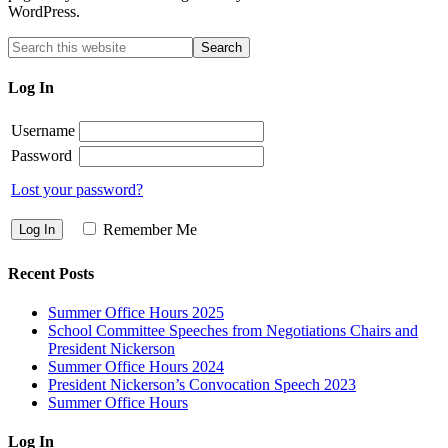
WordPress.
Log In
Username
Password
Lost your password?
Remember Me
Recent Posts
Summer Office Hours 2025
School Committee Speeches from Negotiations Chairs and
President Nickerson
Summer Office Hours 2024
President Nickerson’s Convocation Speech 2023
Summer Office Hours
Log In